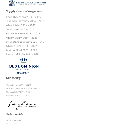
Supply Chain Management
David Bocanegra 2014 – 2015
Jonathan Bradshaw 2016 – 2017
Adam Utsler 2016 – 2017
Tori Powell 2017 – 2018
Steven Bowman 2018 – 2019
Adeniyi Olabiyi 2019 – 2020
Owen O'Shaughnessy 2020 – 2021
Edward Shea 2021 – 2022
Kevin Wolford 2021 – 2022
Hannah M. Hollis
2022 - 2023
Chemistry
Alicia Bryan 2019 –
2020
Scarlet Aguilar-Martinez
2020 – 2021
Olivia White 2021 – 2022
Sarah M. Ho
2022 - 2023
Scholarship
TSJ Foundation
Monica John
Rebecca Towler
Shaniyah Hayden