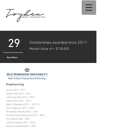
29
Scholarships awarded since 2011!
Market Value of > $130,000
Read More
Engineering
Fu Guo 2010
–
2011
Shesh Shah 2012 – 2013
Jiamming Chen 2012
–
2013
Taylor Peck 2012 – 2013
Alexis Thompson 2013 – 2015 *2
Tyler Patterson 2017 – 2018
Christopher Woods 2018 – 2019
Kristina Theverapperuma 2019 – 2020
Fozi Alkaifi 2020
–
2021
Jordan Creamer 2021
–
2022
Karissa Crawford
2022 - 2023